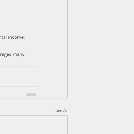
ntal income.
ouraged many 
See All