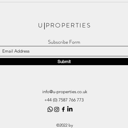
Meet The Apsley, the New Phase
Londo
of Royal Arsenal Riverside!
Resid
U
|
PROPERTIES
Subscribe Form
Submit
info@u-properties.co.uk
+44 (0) 7587 766 773
©2022 by