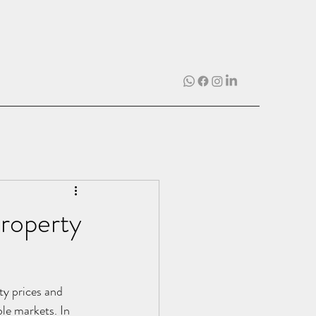
Property
rty prices and 
le markets. In 