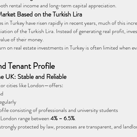
 both rental income and long-term capital appreciation.
Market Based on the Turkish Lira
 in Turkey have risen rapidly in recent years, much of this increa
iation of the Turkish Lira. Instead of generating real profit, inve
value of their money.
urn on real estate investments in Turkey is often limited when ev
nd Tenant Profile
e UK: Stable and Reliable
r cities like London—offers:
nd
egularly
ofile consisting of professionals and university students
n London range between 
4% – 6.5%
.
trongly protected by law, processes are transparent, and landlord