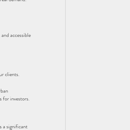
 and accessible 
r clients.
rban 
 for investors.
 a significant 