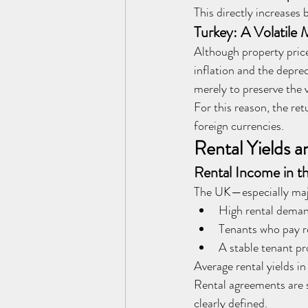
This directly increases
Turkey: A Volatile 
Although property prices
inflation and the deprec
merely to preserve the 
For this reason, the ret
foreign currencies.
Rental Yields a
Rental Income in th
The UK—especially majo
High rental dema
Tenants who pay r
A stable tenant pr
Average rental yields i
Rental agreements are s
clearly defined.