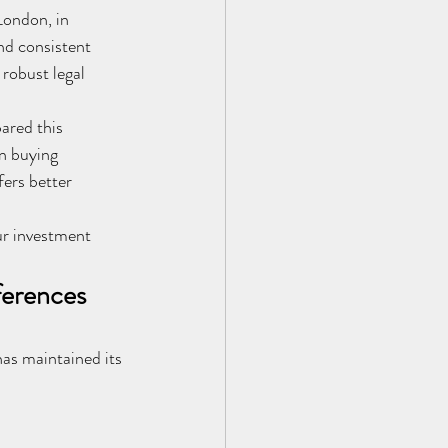
ondon, in 
nd consistent 
 robust legal 
ared this 
n buying 
ers better 
ur investment 
ferences
as maintained its 