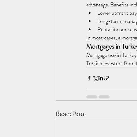
advantage. Benefits inc
Lower upfront pa
Long-term, manag
Rental income cov
In most cases, a mortga
Mortgages in Turke
Mortgage use in Turkey 
Turkish investors from t
Recent Posts