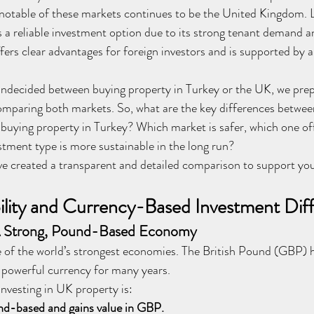
notable of these markets continues to be the United Kingdom. L
as a reliable investment option due to its strong tenant demand a
fers clear advantages for foreign investors and is supported by a
undecided between buying property in Turkey or the UK, we prep
mparing both markets. So, what are the key differences betwee
buying property in Turkey? Which market is safer, which one off
stment type is more sustainable in the long run?
ve created a transparent and detailed comparison to support yo
lity and Currency-Based Investment Dif
A Strong, Pound-Based Economy
 of the world’s strongest economies. The British Pound (GBP) h
d powerful currency for many years.
nvesting in UK property is:
nd-based and gains value in GBP.