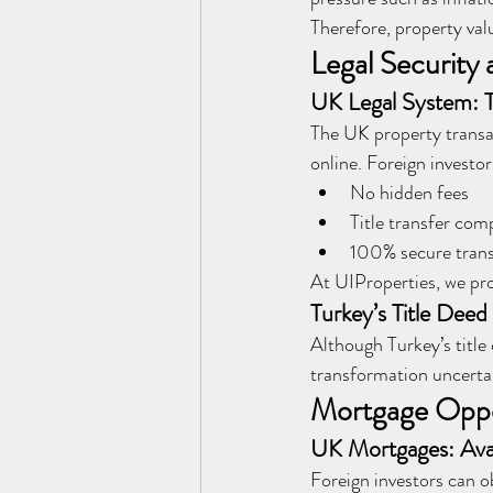
Therefore, property val
Legal Security 
UK Legal System: T
The UK property transact
online. Foreign investor
No hidden fees
Title transfer co
100% secure transa
At UIProperties, we prov
Turkey’s Title Dee
Although Turkey’s title
transformation uncertai
Mortgage Oppo
UK Mortgages: Avai
Foreign investors can o