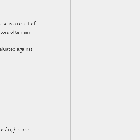
se is a result of 
stors often aim 
aluated against 
s' rights are 