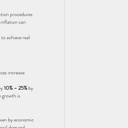
ction procedures 
inflation can 
to achieve real 
ces increase 
y 
10% – 25%
 by 
 growth is 
riven by economic 
 real demand.