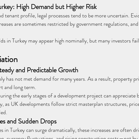
urkey: High Demand but Higher Risk
d tenant profile, legal processes tend to be more uncertain. Evi
creases are sometimes restricted by government regulations, and 
ds in Turkey may appear high nominally, but many investors fail 
iation
teady and Predictable Growth
ly has not met demand for many years. As a result, property pri
rt and long term.
ring the early stages of a development project can appreciate b
y, as UK developments follow strict masterplan structures, price
led.
ses and Sudden Drops
s in Turkey can surge dramatically, these increases are often d
ion, currency fluctuations, and rising construction costs—not by