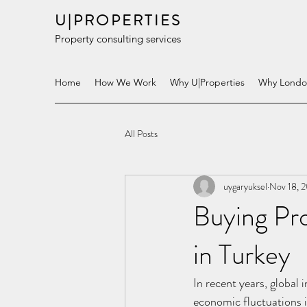
U|PROPERTIES
Property consulting services
Home
How We Work
Why U|Properties
Why Lond
All Posts
uygaryuksel
Nov 18, 
Buying Pro
in Turkey
In recent years, global i
economic fluctuations i