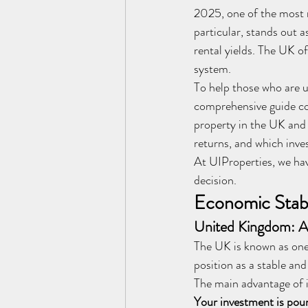
2025, one of the most 
particular, stands out 
rental yields. The UK of
system.
To help those who are 
comprehensive guide co
property in the UK and 
returns, and which inve
At UIProperties, we ha
decision.
Economic Stabi
United Kingdom: 
The UK is known as one
position as a stable an
The main advantage of i
Your investment is pou