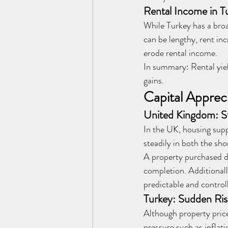
Rental Income in T
While Turkey has a broa
can be lengthy, rent in
erode rental income.
In summary: Rental yiel
gains.
Capital Apprec
United Kingdom: S
In the UK, housing supp
steadily in both the sho
A property purchased du
completion. Additionall
predictable and control
Turkey: Sudden Ri
Although property price
pressure such as inflat