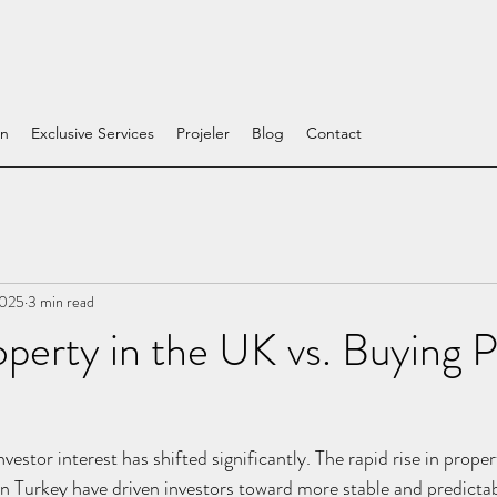
on
Exclusive Services
Projeler
Blog
Contact
2025
3 min read
perty in the UK vs. Buying 
nvestor interest has shifted significantly. The rapid rise in prope
n Turkey have driven investors toward more stable and predictab