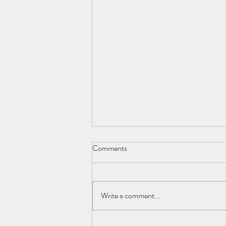
Comments
Write a comment...