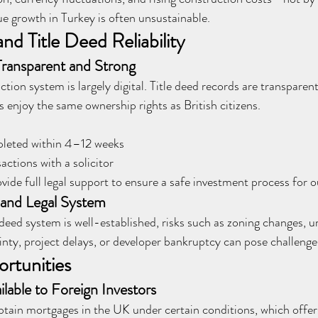
ue growth in Turkey is often unsustainable.
and Title Deed Reliability
ransparent and Strong
ion system is largely digital. Title deed records are transparent
s enjoy the same ownership rights as British citizens.
mpleted within 4–12 weeks
ctions with a solicitor
ide full legal support to ensure a safe investment process for ou
d and Legal System
 deed system is well-established, risks such as zoning changes, u
nty, project delays, or developer bankruptcy can pose challenges
rtunities
lable to Foreign Investors
btain mortgages in the UK under certain conditions, which offers