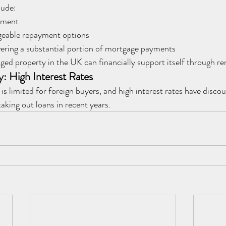
lude:
yment
eable repayment options
ering a substantial portion of mortgage payments
ged property in the UK can financially support itself through re
y: High Interest Rates
is limited for foreign buyers, and high interest rates have disc
aking out loans in recent years.