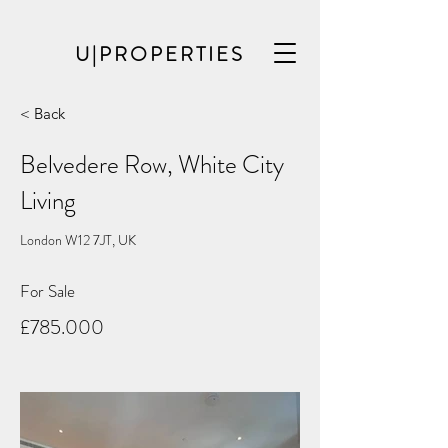
U|PROPERTIES
< Back
Belvedere Row, White City
Living
London W12 7JT, UK
For Sale
£785.000