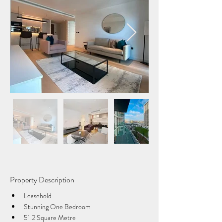
Property Description
Leasehold
Stunning One Bedroom
51.2 Square Metre