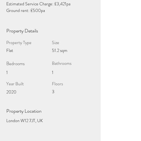
Estimated Service Charge: £3,421pa
Ground rent: £500pa
Property Details
Property Type
Size
Flat
51.2 sqm
Bedrooms
Bathrooms
1
1
Year Built
Floors
3
2020
Property Location
London W12 7JT, UK