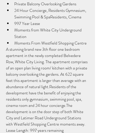
Private Balcony Overlooking Gardens
24 Hour Concierge, Residents Gymnasium, 
Swimming Pool & SpaResidents, Cinema
997 Year Lease
Moments from White City Underground 
Station
Moments From Westfield Shopping Centre
A stunning brand new 3th floor one bedroom 
apartment in the newly completed Belvedere 
Row, White City Living. The apartment comprises 
of an open plan living room/ kitchen with a private 
balcony overlooking the gardens. At 622 square 
feet this apartment is larger than average with an 
abundance of natural light.Residents of the 
development have the benefit of enjoying the 
residents only gymnasium, swimming pool, spa, 
cinema room and 24 hour concierge.The 
development is on the door step of both White 
City and Latimer Road Underground Stations 
with Westfield Shopping Centre moments away.
Lease Length: 997 years remaining