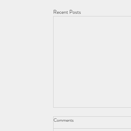
Recent Posts
Comments