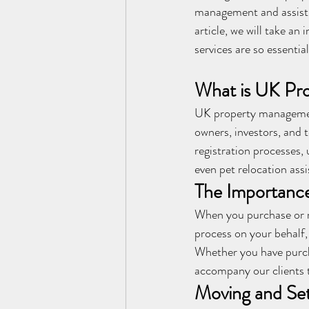
management and assist p
article, we will take a
services are so essential
What is UK Pr
UK property management
owners, investors, and 
registration processes,
even pet relocation assi
The Importance
When you purchase or r
process on your behalf,
Whether you have purch
accompany our clients 
Moving and Sett