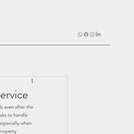
ervice
s even after the 
sks to handle 
 especially when 
property 