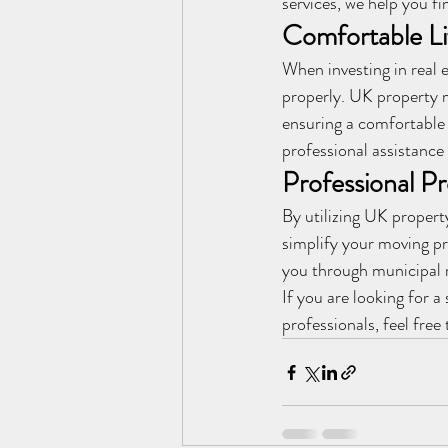
services, we help you fi
Comfortable L
When investing in real e
properly. UK property m
ensuring a comfortable 
professional assistance 
Professional P
By utilizing UK propert
simplify your moving pr
you through municipal r
If you are looking for 
professionals, feel free