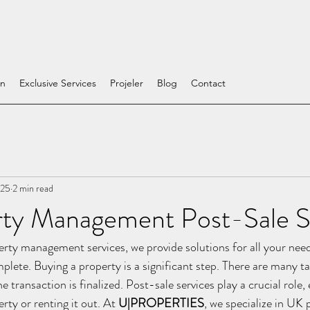
on
Exclusive Services
Projeler
Blog
Contact
025
2 min read
ty Management Post-Sale S
rty management services, we provide solutions for all your need
plete. Buying a property is a significant step. There are many ta
e transaction is finalized. Post-sale services play a crucial role,
ty or renting it out. At 
U|PROPERTIES
, we specialize in UK 