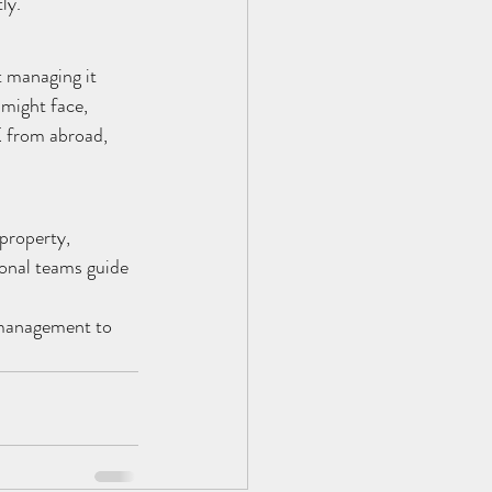
ly.
t managing it 
might face, 
K from abroad, 
property, 
onal teams guide 
 management to 