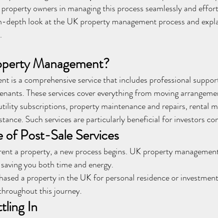
roperty owners in managing this process seamlessly and effortle
n in-depth look at the UK property management process and expl
.
operty Management?
 is a comprehensive service that includes professional support
tenants. These services cover everything from moving arrangeme
 utility subscriptions, property maintenance and repairs, rental
stance. Such services are particularly beneficial for investors 
 of Post-Sale Services
ent a property, a new process begins. UK property management s
 saving you both time and energy.
ased a property in the UK for personal residence or investment
throughout this journey.
ling In