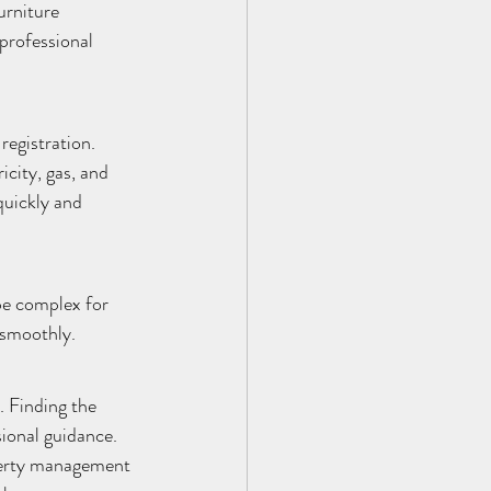
urniture 
professional 
egistration. 
icity, gas, and 
uickly and 
be complex for 
 smoothly.
. Finding the 
ional guidance. 
perty management 