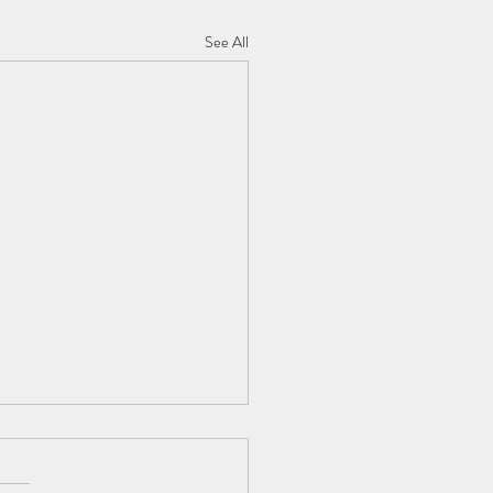
See All