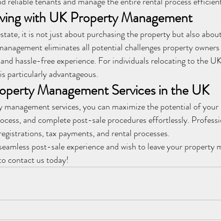
nd reliable tenants and manage the entire rental process efficient
iving with UK Property Management
state, it is not just about purchasing the property but also abou
anagement eliminates all potential challenges property owners 
and hassle-free experience. For individuals relocating to the U
is particularly advantageous.
roperty Management Services in the UK
y management services, you can maximize the potential of your 
ocess, and complete post-sale procedures effortlessly. Professi
egistrations, tax payments, and rental processes.
a seamless post-sale experience and wish to leave your property
 to contact us today!