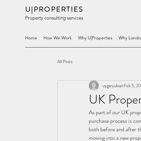
U|PROPERTIES
Property consulting services
Home
How We Work
Why U|Properties
Why Lond
All Posts
uygaryuksel
Feb 5, 2
UK Proper
As part of our UK prope
purchase process is com
both before and after th
moving into a new proper