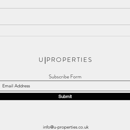
Meet The Apsley, the New Phase
Londo
of Royal Arsenal Riverside!
Resid
U
|
PROPERTIES
Subscribe Form
Submit
info@u-properties.co.uk