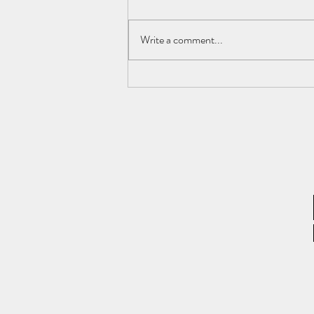
Write a comment...
What Is Rental Yield and How Is
It Calculated? – Rental Yield
Ratio