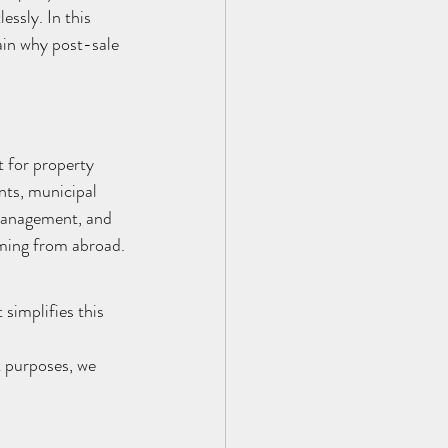
ssly. In this 
ain why post-sale 
 for property 
nts, municipal 
 management, and 
coming from abroad.
implifies this 
 purposes, we 