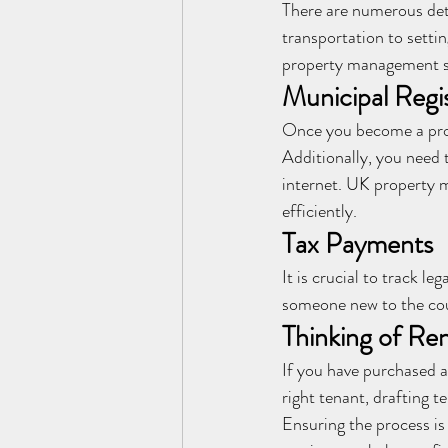
There are numerous det
transportation to setti
property management se
Municipal Regis
Once you become a prop
Additionally, you need t
internet. UK property 
efficiently.
Tax Payments
It is crucial to track 
someone new to the cou
Thinking of Re
If you have purchased a 
right tenant, drafting 
Ensuring the process i