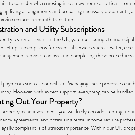
ails to consider when moving into a new home or office. From f
ng up living arrangements and preparing necessary documents, a 
rvice ensures a smooth transition.
tration and Utility Subscriptions
erty owner or tenant in the UK, you must complete municipal r
o set up subscriptions for essential services such as water, electr
management services can assist in completing these procedures q
legal payments such as council tax. Managing these processes can 
ntry. However, with expert support, everything can be handled
nting Out Your Property?
property as an investment, you will likely consider renting it out
tenancy agreements, and optimizing rental income require profess
s legally compliant is of utmost importance. Within our UK pro