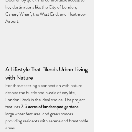
key destinations like the City of London, 
Canary Wharf, the West End, and Heathrow 
Airport.
A Lifestyle That Blends Urban Living 
with Nature
For those seeking a connection with nature 
despite the hustle and bustle of city life, 
London Dock is the ideal choice. The project 
features 
7.5 acres of landscaped gardens
, 
large water features, and green spaces—
providing residents with serene and breathable 
areas.