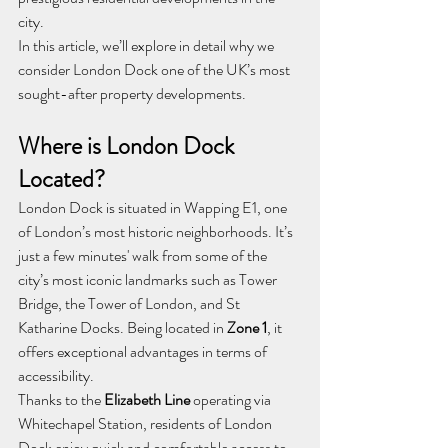
city.
In this article, we’ll explore in detail why we 
consider London Dock one of the UK’s most 
sought-after property developments.
Where is London Dock 
Located?
London Dock is situated in Wapping E1, one 
of London’s most historic neighborhoods. It’s 
just a few minutes' walk from some of the 
city’s most iconic landmarks such as Tower 
Bridge, the Tower of London, and St 
Katharine Docks. Being located in 
Zone 1
, it 
offers exceptional advantages in terms of 
accessibility.
Thanks to the 
Elizabeth Line
 operating via 
Whitechapel Station, residents of London 
Dock enjoy quick and comfortable access to 