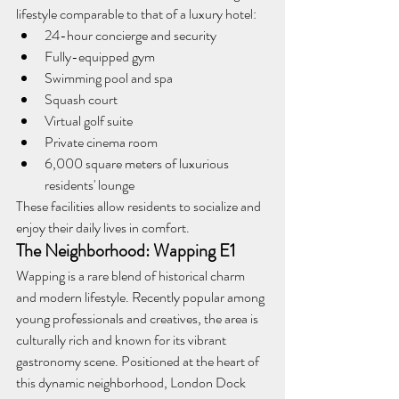
lifestyle comparable to that of a luxury hotel:
24-hour concierge and security
Fully-equipped gym
Swimming pool and spa
Squash court
Virtual golf suite
Private cinema room
6,000 square meters of luxurious 
residents' lounge
These facilities allow residents to socialize and 
enjoy their daily lives in comfort.
The Neighborhood: Wapping E1
Wapping is a rare blend of historical charm 
and modern lifestyle. Recently popular among 
young professionals and creatives, the area is 
culturally rich and known for its vibrant 
gastronomy scene. Positioned at the heart of 
this dynamic neighborhood, London Dock 