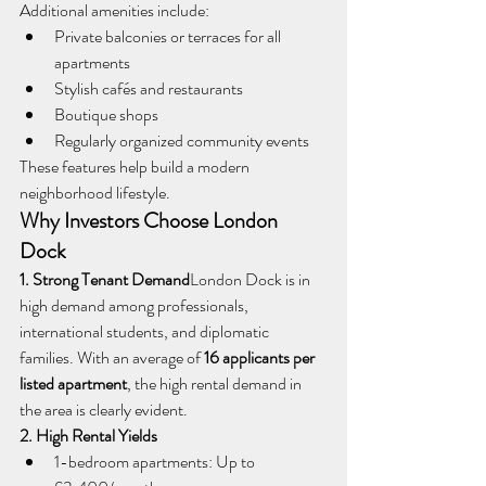
Additional amenities include:
Private balconies or terraces for all 
apartments
Stylish cafés and restaurants
Boutique shops
Regularly organized community events
These features help build a modern 
neighborhood lifestyle.
Why Investors Choose London 
Dock
1. Strong Tenant Demand
London Dock is in 
high demand among professionals, 
international students, and diplomatic 
families. With an average of 
16 applicants per 
listed apartment
, the high rental demand in 
the area is clearly evident.
2. High Rental Yields
1-bedroom apartments: Up to 