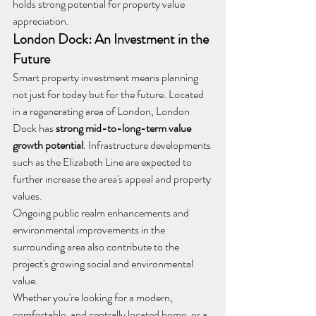
holds strong potential for property value 
appreciation.
London Dock: An Investment in the 
Future
Smart property investment means planning 
not just for today but for the future. Located 
in a regenerating area of London, London 
Dock has 
strong mid-to-long-term value 
growth potential
. Infrastructure developments 
such as the Elizabeth Line are expected to 
further increase the area's appeal and property 
values.
Ongoing public realm enhancements and 
environmental improvements in the 
surrounding area also contribute to the 
project's growing social and environmental 
value.
Whether you're looking for a modern, 
comfortable, and centrally located home, or a 