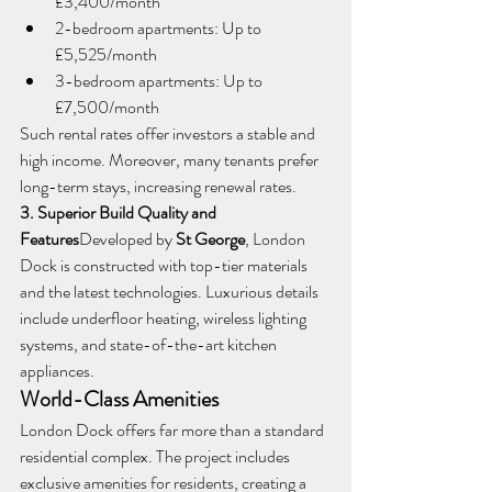
£3,400/month
2-bedroom apartments: Up to 
£5,525/month
3-bedroom apartments: Up to 
£7,500/month
Such rental rates offer investors a stable and 
high income. Moreover, many tenants prefer 
long-term stays, increasing renewal rates.
3. Superior Build Quality and 
Features
Developed by 
St George
, London 
Dock is constructed with top-tier materials 
and the latest technologies. Luxurious details 
include underfloor heating, wireless lighting 
systems, and state-of-the-art kitchen 
appliances.
World-Class Amenities
London Dock offers far more than a standard 
residential complex. The project includes 
exclusive amenities for residents, creating a 