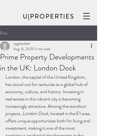
U|PROPERTIES
Post
uygaryuksel
Aug 13, 2025
3 min read
Prime Property Developments
in the UK: London Dock
London, the capital of the United Kingdom, 
has stood out for centuries as a global hub of 
economy, culture, and history. Investing in 
real estate in this vibrant city is becoming 
increasingly attractive. Among the standout 
projects, 
London Dock
, located in the E1 area, 
offers unique opportunities both for living and 
investment, making it one of the most 
prestigious residential developments in the 