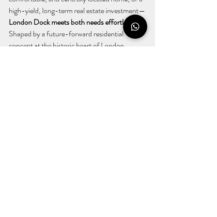
high-yield, long-term real estate investment—
London Dock meets both needs effortlessly.
Shaped by a future-forward residential 
concept at the historic heart of London, 
London Dock stands out for its quality of life 
and investment potential.
Don't miss the opportunity to be part of one 
of the UK's most prestigious property 
developments.
With London Dock, discover 
the perfect blend of lifestyle and investment.
Recent Posts
See All