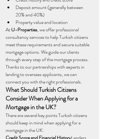
Deposit amount (generally between 
20% and 40%)
Property value and location
At 
U-Properties
, we offer professional 
consultancy services to help Turkish citizens 
meet these requirements and secure suitable 
mortgage options. We guide our clients 
through every step of the mortgage process. 
Thanks to our partnerships with experts in 
lending to overseas applicants, we can 
connect you with the right professionals.
What Should Turkish Citizens 
Consider When Applying for a 
Mortgage in the UK?
There are several key points Turkish citizens 
should keep in mind when applying for a 
mortgage in the UK:
Credit Score and Financial History
Lenders 