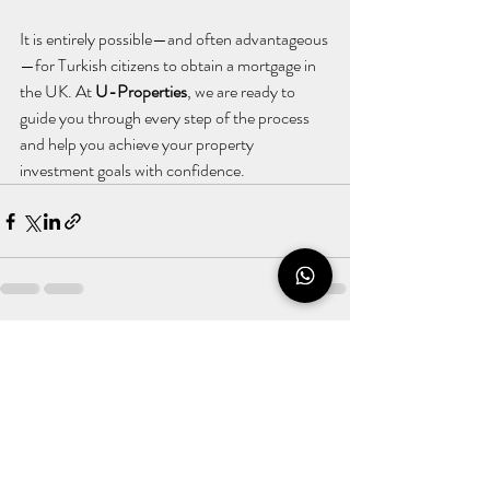
It is entirely possible—and often advantageous
—for Turkish citizens to obtain a mortgage in 
the UK. At 
U-Properties
, we are ready to 
guide you through every step of the process 
and help you achieve your property 
investment goals with confidence.
Recent Posts
See All