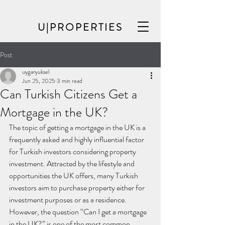
U|PROPERTIES
Post
uygaryuksel
Jun 25, 2025
3 min read
Can Turkish Citizens Get a
Mortgage in the UK?
The topic of getting a mortgage in the UK is a 
frequently asked and highly influential factor 
for Turkish investors considering property 
investment. Attracted by the lifestyle and 
opportunities the UK offers, many Turkish 
investors aim to purchase property either for 
investment purposes or as a residence. 
However, the question “Can I get a mortgage 
in the UK?” is one of the most common 