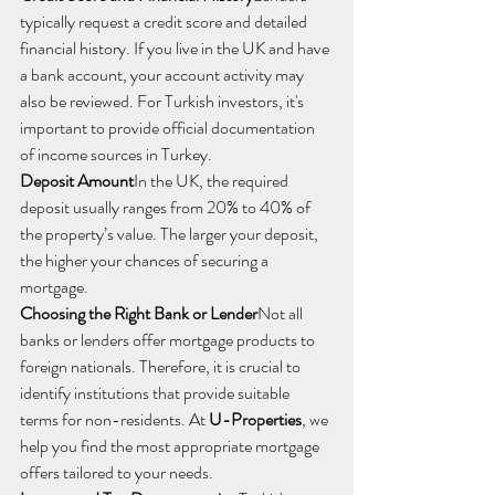
typically request a credit score and detailed 
financial history. If you live in the UK and have 
a bank account, your account activity may 
also be reviewed. For Turkish investors, it's 
important to provide official documentation 
of income sources in Turkey.
Deposit Amount
In the UK, the required 
deposit usually ranges from 20% to 40% of 
the property’s value. The larger your deposit, 
the higher your chances of securing a 
mortgage.
Choosing the Right Bank or Lender
Not all 
banks or lenders offer mortgage products to 
foreign nationals. Therefore, it is crucial to 
identify institutions that provide suitable 
terms for non-residents. At 
U-Properties
, we 
help you find the most appropriate mortgage 
offers tailored to your needs.