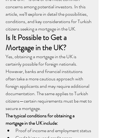
concerns among potential investors. In this 
article, we’ll explore in detail the possibilities, 
conditions, and key considerations for Turkish 
citizens seeking a mortgage in the UK.
Is It Possible to Get a 
Mortgage in the UK?
Yes, obtaining a mortgage in the UK is 
certainly possible for foreign nationals. 
However, banks and financial institutions 
often take a more cautious approach with 
foreign applicants and may require additional 
documentation. The same applies to Turkish 
citizens—certain requirements must be met to 
secure a mortgage.
The typical conditions for obtaining a 
mortgage in the UK include:
Proof of income and employment status
Credit history and credit score