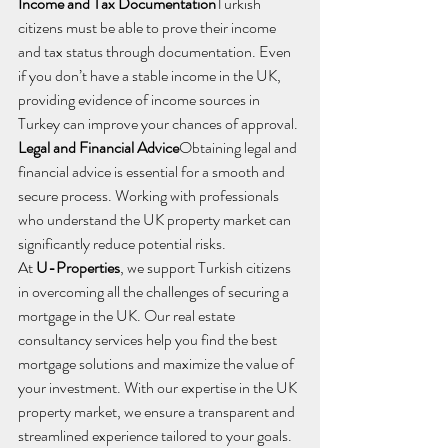
Income and Tax Documentation
Turkish 
citizens must be able to prove their income 
and tax status through documentation. Even 
if you don’t have a stable income in the UK, 
providing evidence of income sources in 
Turkey can improve your chances of approval.
Legal and Financial Advice
Obtaining legal and 
financial advice is essential for a smooth and 
secure process. Working with professionals 
who understand the UK property market can 
significantly reduce potential risks.
At 
U-Properties
, we support Turkish citizens 
in overcoming all the challenges of securing a 
mortgage in the UK. Our real estate 
consultancy services help you find the best 
mortgage solutions and maximize the value of 
your investment. With our expertise in the UK 
property market, we ensure a transparent and 
streamlined experience tailored to your goals.